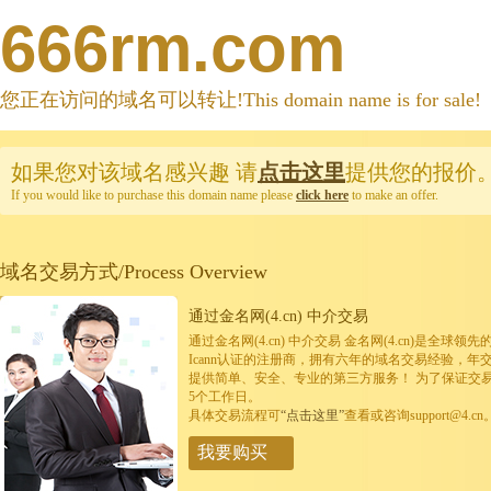
666rm.com
您正在访问的域名可以转让!This domain name is for sale!
如果您对该域名感兴趣
请
点击这里
提供您的报价
If you would like to purchase this domain name please
click here
to make an offer.
域名交易方式/Process Overview
通过金名网(4.cn) 中介交易
通过金名网(4.cn) 中介交易 金名网(4.cn)是全
Icann认证的注册商，拥有六年的域名交易经验，年
提供简单、安全、专业的第三方服务！ 为了保证交
5个工作日。
具体交易流程可
“点击这里”
查看或咨询support@4.cn
我要购买