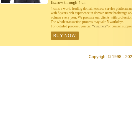
Escrow through 4.cn
4.cn is a world leading domain escrow service platform 
with 6 years rich experience in domain name brokerage a
volume every year. We promise our clients with professiona
The whole transaction process may take 5 workdays.
For detailed process, you can
“visit here”
or contact suppo
BUY NOW
Copyright © 1998 - 20